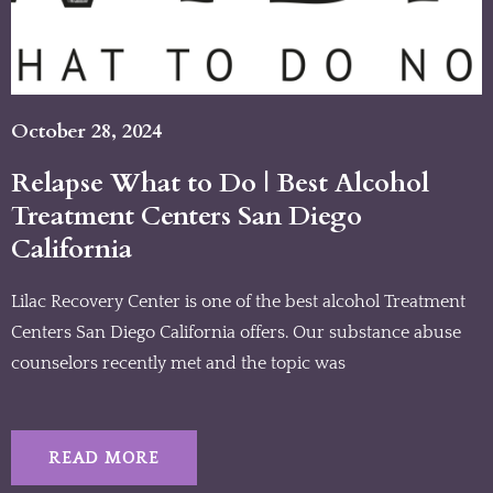
October 28, 2024
Relapse What to Do | Best Alcohol
Treatment Centers San Diego
California
Lilac Recovery Center is one of the best alcohol Treatment
Centers San Diego California offers. Our substance abuse
counselors recently met and the topic was
READ MORE