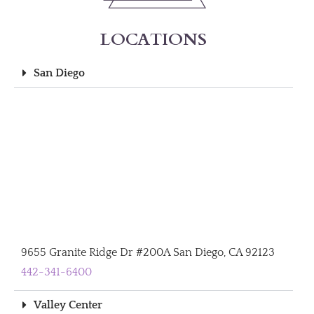
LOCATIONS
San Diego
9655 Granite Ridge Dr #200A San Diego, CA 92123
442-341-6400
Valley Center