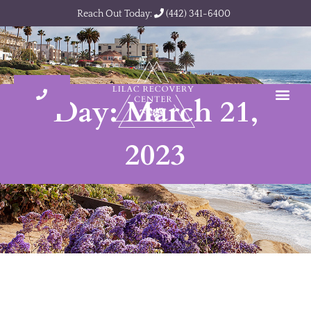
Reach Out Today:
(442) 341-6400
Day: March 21,
2023