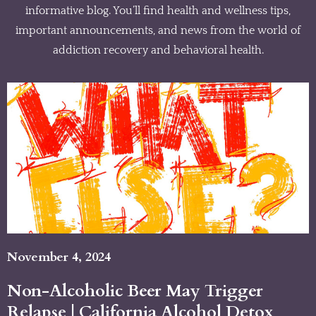
informative blog. You’ll find health and wellness tips,
important announcements, and news from the world of
addiction recovery and behavioral health.
November 4, 2024
Non-Alcoholic Beer May Trigger
Relapse | California Alcohol Detox