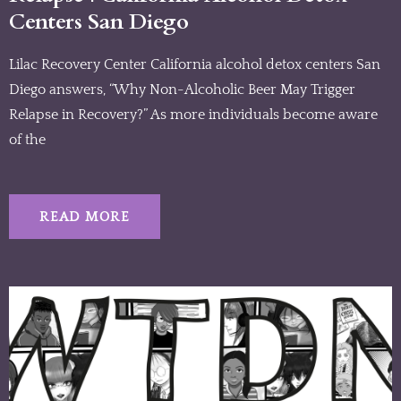
Centers San Diego
Lilac Recovery Center California alcohol detox centers San
Diego answers, “Why Non-Alcoholic Beer May Trigger
Relapse in Recovery?” As more individuals become aware
of the
READ MORE