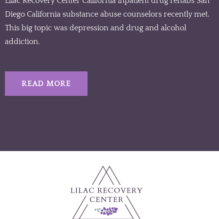
Lilac Recovery Center California inpatient drug rehabs San
Diego California substance abuse counselors recently met.
This big topic was depression and drug and alcohol
addiction.
READ MORE