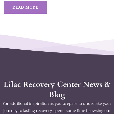
READ MORE
Lilac Recovery Center News &
Blog
For additional inspiration as you prepare to undertake your
journey to lasting recovery, spend some time browsing our