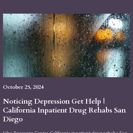
October 25, 2024
Noticing Depression Get Help |
California Inpatient Drug Rehabs San
Diego