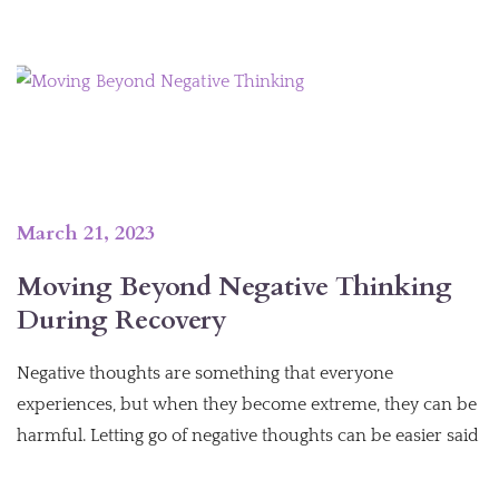
March 21, 2023
Moving Beyond Negative Thinking
During Recovery
Negative thoughts are something that everyone
experiences, but when they become extreme, they can be
harmful. Letting go of negative thoughts can be easier said