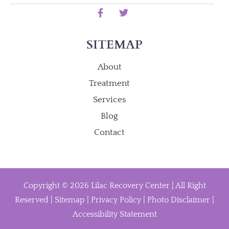
SITEMAP
About
Treatment
Services
Blog
Contact
Copyright © 2026 Lilac Recovery Center | All Right
Reserved |
Sitemap
|
Privacy Policy
|
Photo Disclaimer
|
Accessibility Statement