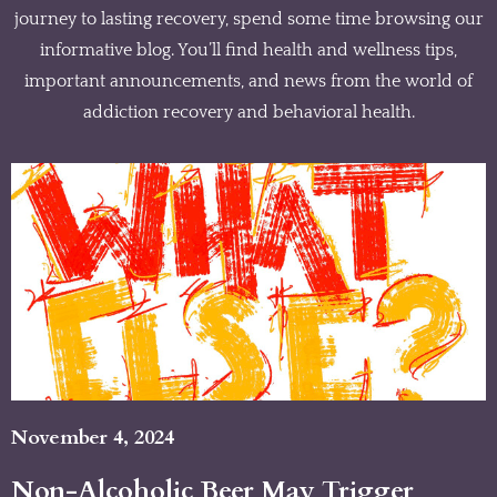
journey to lasting recovery, spend some time browsing our
informative blog. You’ll find health and wellness tips,
important announcements, and news from the world of
addiction recovery and behavioral health.
November 4, 2024
Non-Alcoholic Beer May Trigger