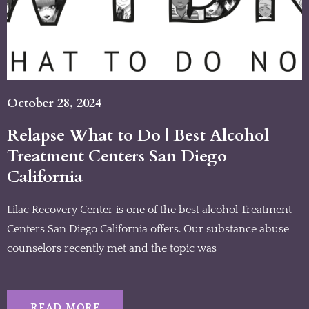
October 28, 2024
Relapse What to Do | Best Alcohol
Treatment Centers San Diego
California
Lilac Recovery Center is one of the best alcohol Treatment
Centers San Diego California offers. Our substance abuse
counselors recently met and the topic was
READ MORE