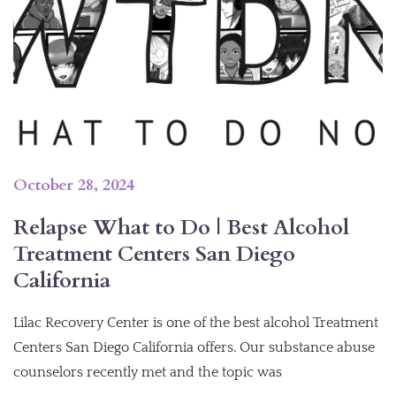
October 28, 2024
Relapse What to Do | Best Alcohol
Treatment Centers San Diego
California
Lilac Recovery Center is one of the best alcohol Treatment
Centers San Diego California offers. Our substance abuse
counselors recently met and the topic was