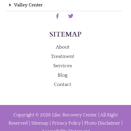
Valley Center
SITEMAP
About
Treatment
Services
Blog
Contact
Copyright © 2026 Lilac Recovery Center | All Right
Reserved |
Sitemap
|
Privacy Policy
|
Photo Disclaimer
|