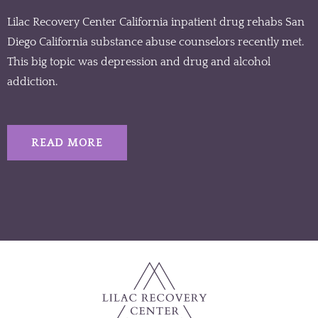
Lilac Recovery Center California inpatient drug rehabs San
Diego California substance abuse counselors recently met.
This big topic was depression and drug and alcohol
addiction.
READ MORE