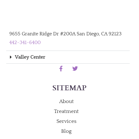
9655 Granite Ridge Dr #200A San Diego, CA 92123
442-341-6400
Valley Center
SITEMAP
About
Treatment
Services
Blog