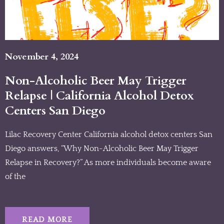
November 4, 2024
Non-Alcoholic Beer May Trigger
Relapse | California Alcohol Detox
Centers San Diego
Lilac Recovery Center California alcohol detox centers San
Diego answers, “Why Non-Alcoholic Beer May Trigger
Relapse in Recovery?” As more individuals become aware
of the
READ MORE