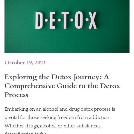
October 19, 2023
Exploring the Detox Journey: A
Comprehensive Guide to the Detox
Process
Embarking on an alcohol and drug detox process is
pivotal for those seeking freedom from addiction.
Whether drugs, alcohol, or other substances,