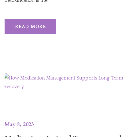
detoxification is the
READ MORE
May 8, 2023