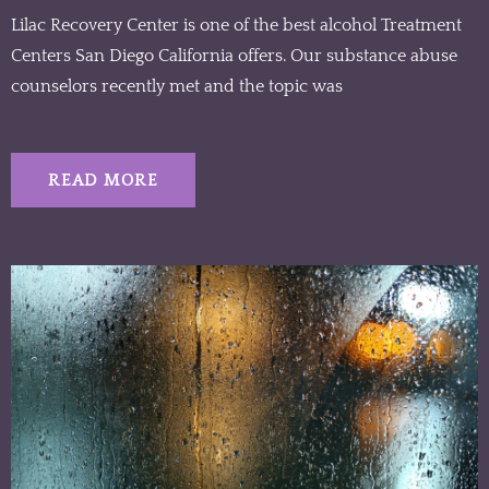
Lilac Recovery Center is one of the best alcohol Treatment
Centers San Diego California offers. Our substance abuse
counselors recently met and the topic was
READ MORE