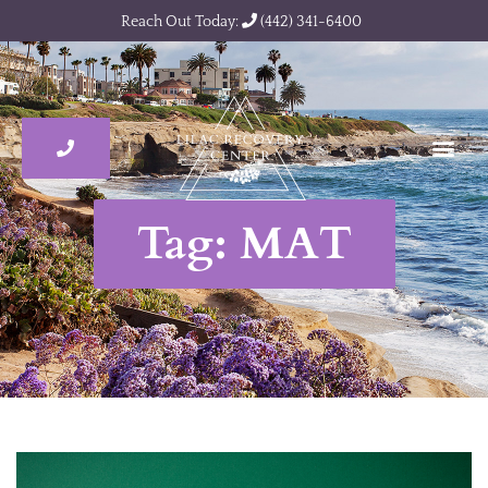
Reach Out Today:
(442) 341-6400
Tag: MAT