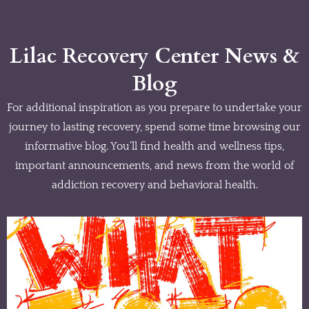
Lilac Recovery Center News &
Blog
For additional inspiration as you prepare to undertake your
journey to lasting recovery, spend some time browsing our
informative blog. You’ll find health and wellness tips,
important announcements, and news from the world of
addiction recovery and behavioral health.