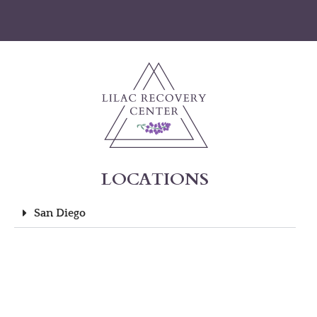
LOCATIONS
San Diego