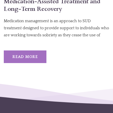
Medication-Assisted Treatment and
Long-Term Recovery
Medication management is an approach to SUD
treatment designed to provide support to individuals who
are working towards sobriety as they cease the use of
READ MORE