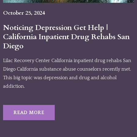
October 25, 2024
Noticing Depression Get Help |
California Inpatient Drug Rehabs San
Diego
Lilac Recovery Center California inpatient drug rehabs San
Diego California substance abuse counselors recently met.
This big topic was depression and drug and alcohol
addiction.
READ MORE