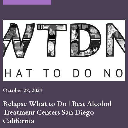
October 28, 2024
Relapse What to Do | Best Alcohol
Treatment Centers San Diego
California