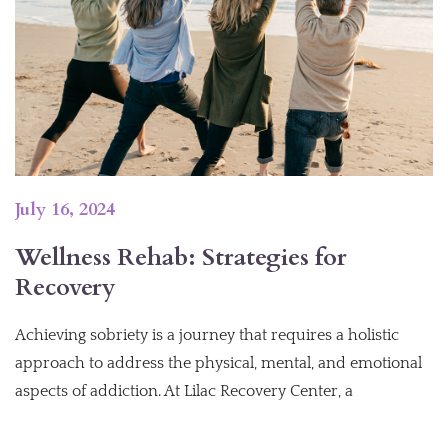
July 16, 2024
Wellness Rehab: Strategies for
Recovery
Achieving sobriety is a journey that requires a holistic
approach to address the physical, mental, and emotional
aspects of addiction. At Lilac Recovery Center, a