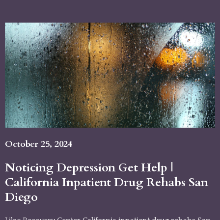
October 25, 2024
Noticing Depression Get Help |
California Inpatient Drug Rehabs San
Diego