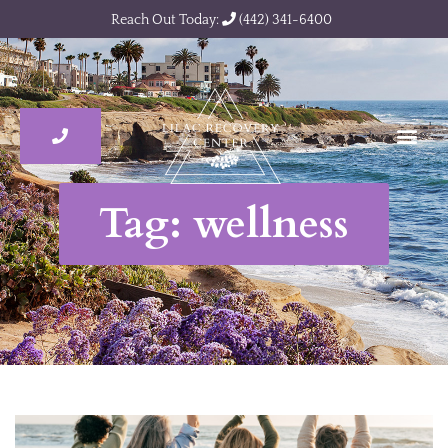
Reach Out Today:
(442) 341-6400
Tag: wellness