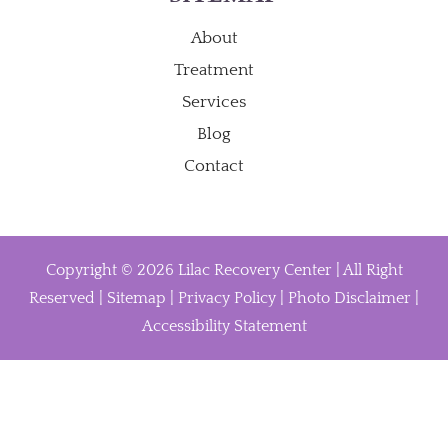
About
Treatment
Services
Blog
Contact
Copyright © 2026 Lilac Recovery Center | All Right
Reserved |
Sitemap
|
Privacy Policy
|
Photo Disclaimer
|
Accessibility Statement