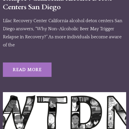
Centers San Diego
Lilac Recovery Center California alcohol detox centers San
Diego answers, “Why Non-Alcoholic Beer May Trigger
Relapse in Recovery?” As more individuals become aware
of the
READ MORE