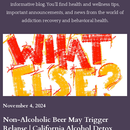
informative blog. You’ll find health and wellness tips,
important announcements, and news from the world of
addiction recovery and behavioral health.
November 4, 2024
Non-Alcoholic Beer May Trigger
Relapse | California Alcohol Detox