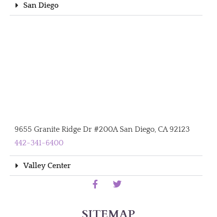
San Diego
9655 Granite Ridge Dr #200A San Diego, CA 92123
442-341-6400
Valley Center
SITEMAP