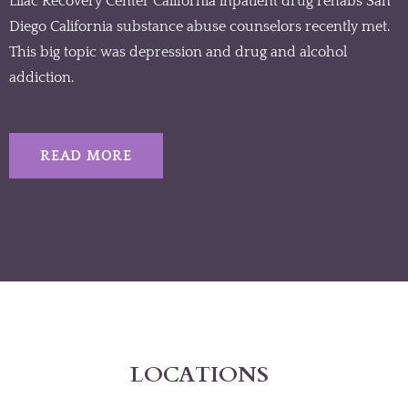
Lilac Recovery Center California inpatient drug rehabs San
Diego California substance abuse counselors recently met.
This big topic was depression and drug and alcohol
addiction.
READ MORE
LOCATIONS