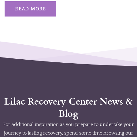
READ MORE
Lilac Recovery Center News &
Blog
For additional inspiration as you prepare to undertake your
journey to lasting recovery, spend some time browsing our