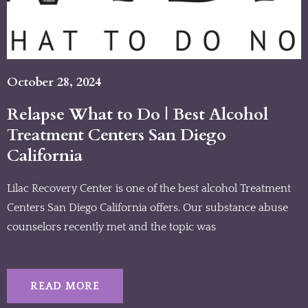
October 28, 2024
Relapse What to Do | Best Alcohol
Treatment Centers San Diego
California
Lilac Recovery Center is one of the best alcohol Treatment
Centers San Diego California offers. Our substance abuse
counselors recently met and the topic was
READ MORE